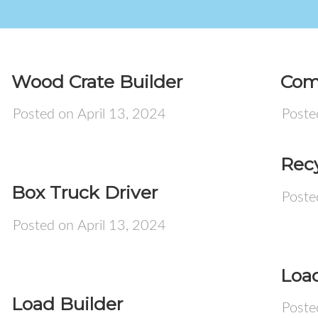
Wood Crate Builder
Com
Posted on April 13, 2024
Poste
Recy
Box Truck Driver
Poste
Posted on April 13, 2024
Load
Load Builder
Poste