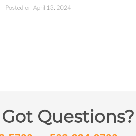
Posted on April 13, 2024
Got Questions?