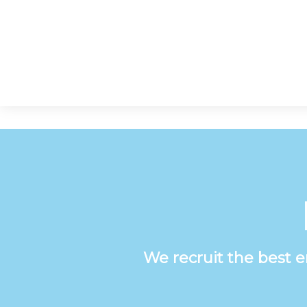
We recruit the best 