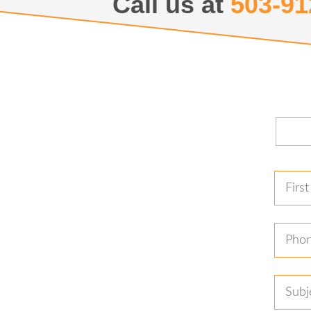
Call us at
503-91