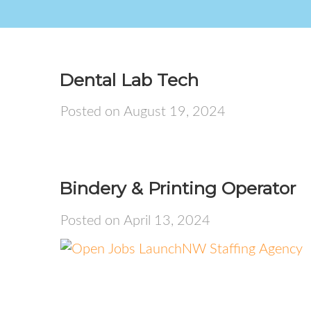
Dental Lab Tech
Posted on August 19, 2024
Bindery & Printing Operator
Posted on April 13, 2024