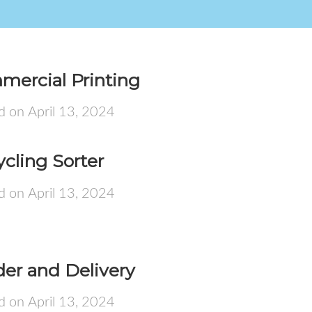
mercial Printing
d on April 13, 2024
cling Sorter
d on April 13, 2024
er and Delivery
d on April 13, 2024