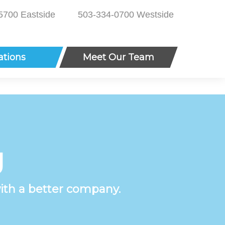
5700 Eastside
503-334-0700 Westside
ations
Meet Our Team
g
ith a better company.