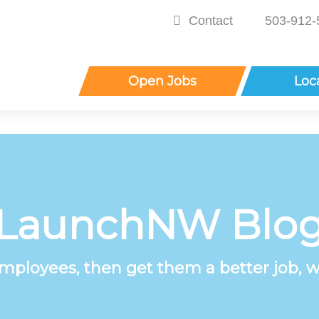
Contact
503-912-
Open Jobs
Loc
LaunchNW Blo
employees, then get them a better job, w