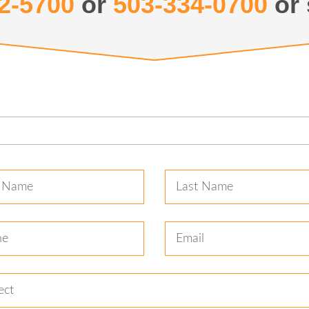
2-5700
or
503-334-0700
or 