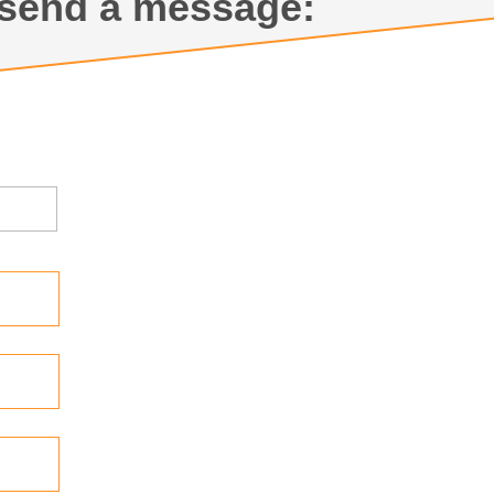
send a message: