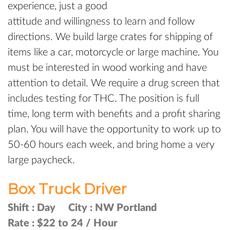
experience, just a good
attitude and willingness to learn and follow
directions. We build large crates for shipping of
items like a car, motorcycle or large machine. You
must be interested in wood working and have
attention to detail. We require a drug screen that
includes testing for THC. The position is full
time, long term with benefits and a profit sharing
plan. You will have the opportunity to work up to
50-60 hours each week, and bring home a very
large paycheck.
Box Truck Driver
Shift :
Day
City :
NW Portland
Rate :
$22 to 24 / Hour