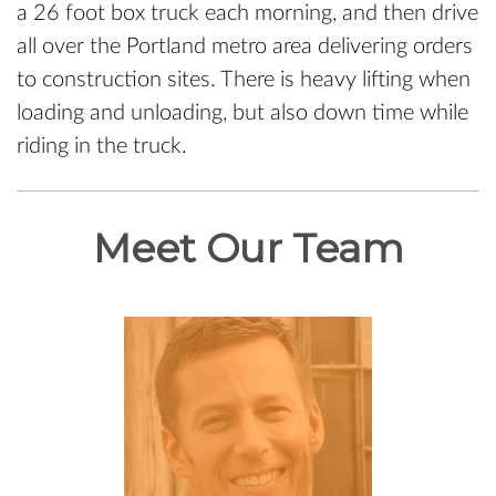
a 26 foot box truck each morning, and then drive
all over the Portland metro area delivering orders
to construction sites. There is heavy lifting when
loading and unloading, but also down time while
riding in the truck.
Meet Our Team