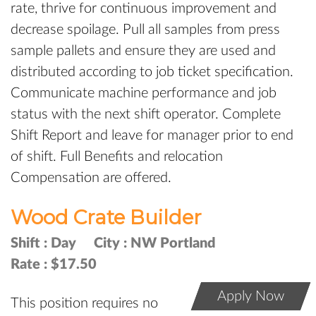
rate, thrive for continuous improvement and
decrease spoilage. Pull all samples from press
sample pallets and ensure they are used and
distributed according to job ticket specification.
Communicate machine performance and job
status with the next shift operator. Complete
Shift Report and leave for manager prior to end
of shift. Full Benefits and relocation
Compensation are offered.
Wood Crate Builder
Shift :
Day
City :
NW Portland
Rate :
$17.50
Apply Now
This position requires no