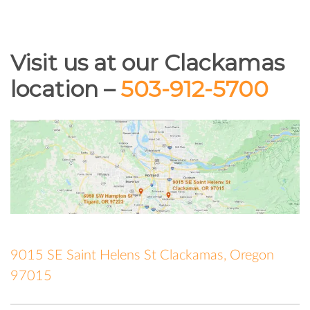
Visit us at our Clackamas
location –
503-912-5700
9015 SE Saint Helens St Clackamas, Oregon
97015