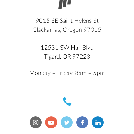
9015 SE Saint Helens St
Clackamas, Oregon 97015
12531 SW Hall Blvd
Tigard, OR 97223
Monday – Friday, 8am – 5pm