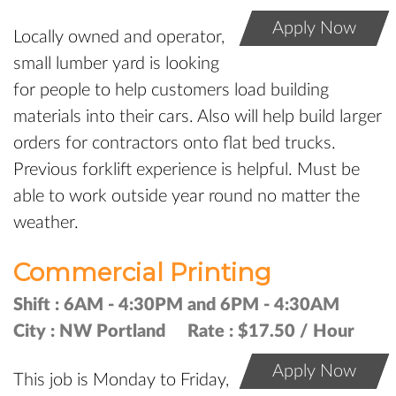
Apply Now
Locally owned and operator,
small lumber yard is looking
for people to help customers load building
materials into their cars. Also will help build larger
orders for contractors onto flat bed trucks.
Previous forklift experience is helpful. Must be
able to work outside year round no matter the
weather.
Commercial Printing
Shift :
6AM - 4:30PM and 6PM - 4:30AM
City :
NW Portland
Rate :
$17.50 / Hour
Apply Now
This job is Monday to Friday,