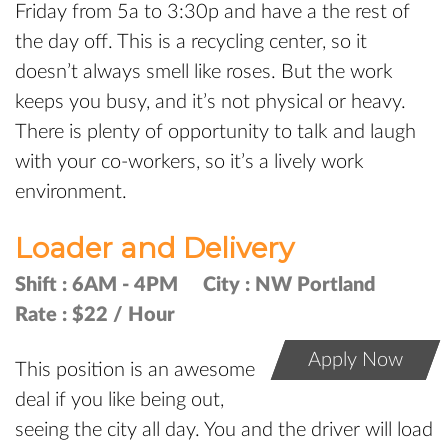
Friday from 5a to 3:30p and have a the rest of
the day off. This is a recycling center, so it
doesn’t always smell like roses. But the work
keeps you busy, and it’s not physical or heavy.
There is plenty of opportunity to talk and laugh
with your co-workers, so it’s a lively work
environment.
Loader and Delivery
Shift :
6AM - 4PM
City :
NW Portland
Rate :
$22 / Hour
Apply Now
This position is an awesome
deal if you like being out,
seeing the city all day. You and the driver will load