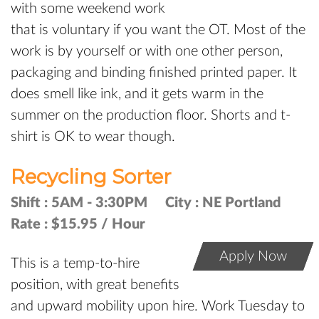
with some weekend work
that is voluntary if you want the OT. Most of the
work is by yourself or with one other person,
packaging and binding finished printed paper. It
does smell like ink, and it gets warm in the
summer on the production floor. Shorts and t-
shirt is OK to wear though.
Recycling Sorter
Shift :
5AM - 3:30PM
City :
NE Portland
Rate :
$15.95 / Hour
Apply Now
This is a temp-to-hire
position, with great benefits
and upward mobility upon hire. Work Tuesday to