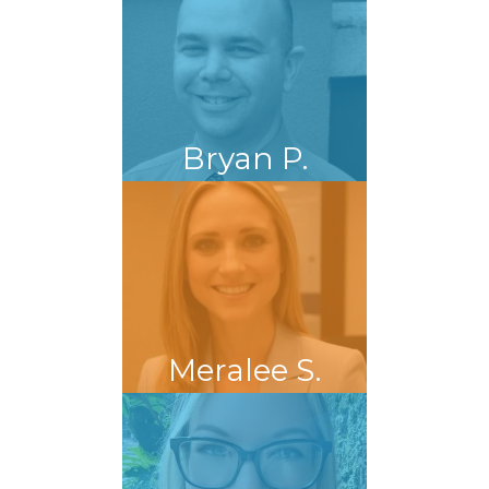
Bryan P.
Meralee S.