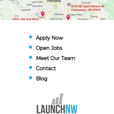
Apply Now
Open Jobs
Meet Our Team
Contact
Blog