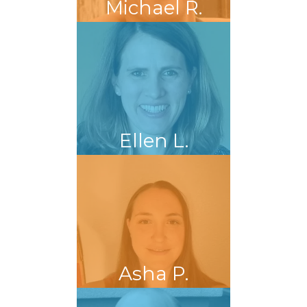
Michael R.
Ellen L.
Asha P.