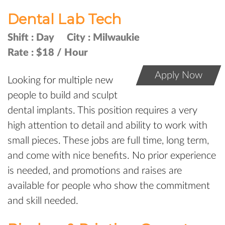
Dental Lab Tech
Shift :
Day
City :
Milwaukie
Rate :
$18 / Hour
Apply Now
Looking for multiple new
people to build and sculpt
dental implants. This position requires a very
high attention to detail and ability to work with
small pieces. These jobs are full time, long term,
and come with nice benefits. No prior experience
is needed, and promotions and raises are
available for people who show the commitment
and skill needed.