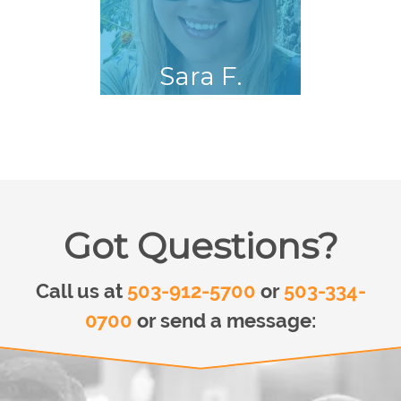
Sara F.
Got Questions?
Call us at
503-912-5700
or
503-334-
0700
or send a message: