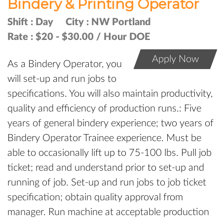
Bindery & Printing Operator
Shift :
Day
City :
NW Portland
Rate :
$20 - $30.00 / Hour DOE
Apply Now
As a Bindery Operator, you
will set-up and run jobs to
specifications. You will also maintain productivity,
quality and efficiency of production runs.: Five
years of general bindery experience; two years of
Bindery Operator Trainee experience. Must be
able to occasionally lift up to 75-100 lbs. Pull job
ticket; read and understand prior to set-up and
running of job. Set-up and run jobs to job ticket
specification; obtain quality approval from
manager. Run machine at acceptable production