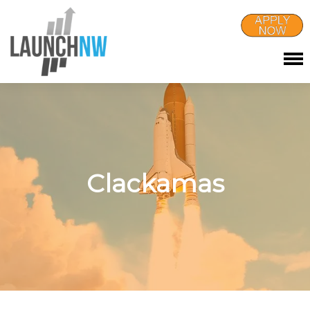
Clackamas