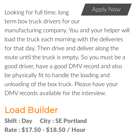
Apply Now
Looking for full time, long
term box truck drivers for our
manufacturing company. You and your helper will
load the truck each morning with the deliveries
for that day. Then drive and deliver along the
route until the truck is empty. So you must be a
good driver, have a good DMV record and also
be physically fit to handle the loading and
unloading of the box truck. Please have your
DMV records available for the interview.
Load Builder
Shift :
Day
City :
SE Portland
Rate :
$17.50 - $18.50 / Hour